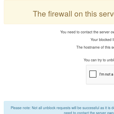
The firewall on this ser
You need to contact the server ow
Your blocked I
The hostname of this se
You can try to un
Please note: Not all unblock requests will be successful as it is 
need to contact the server owne